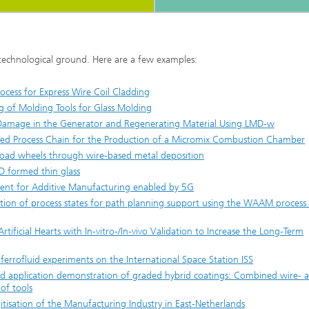
 technological ground. Here are a few examples:
ocess for Express Wire Coil Cladding
 of Molding Tools for Glass Molding
 Damage in the Generator and Regenerating Material Using LMD-w
ted Process Chain for the Production of a Micromix Combustion Chamber
ilroad wheels through wire-based metal deposition
3D formed thin glass
ment for Additive Manufacturing enabled by 5G
ation of process states for path planning support using the WAAM process
rtificial Hearts with In-vitro-/In-vivo Validation to Increase the Long-Term
ferrofluid experiments on the International Space Station ISS
 application demonstration of graded hybrid coatings: Combined wire- 
of tools
tisation of the Manufacturing Industry in East‐Netherlands