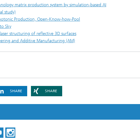
chnology matrix production system by simulation-based AI
al study)
Photonic Production, Open-Know-how-Pool
to Sky
ser structuring of reflective 3D surfaces
ineering and Additive Manufacturing (AM)
SHARE
SHARE