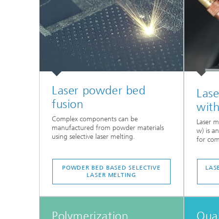
Laser powder bed
Lase
fusion
with
Complex components can be
Laser m
manufactured from powder materials
w) is a
using selective laser melting.
for com
POWDER BED BASED SELECTIVE
LAS
LASER MELTING
Polymerization
Qual