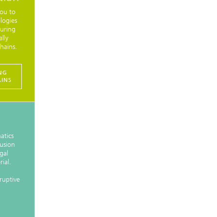
ou to
logies
turing
lly
hains.
NG
AINS
atics
usion
gal
ial.
sruptive