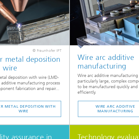
© Fraunhofer IPT
Wire arc additive
r metal deposition
manufacturing
 wire
Wire arc additive manufacturing
etal deposition with wire (LMD-
particularly large, complex com
n additive manufacturing process
to be manufactured quickly and
ponent fabrication and repair...
efficiently.
ER METAL DEPOSITION WITH
WIRE ARC ADDITIVE
WIRE
MANUFACTURING
ity assurance in
Technology evalua