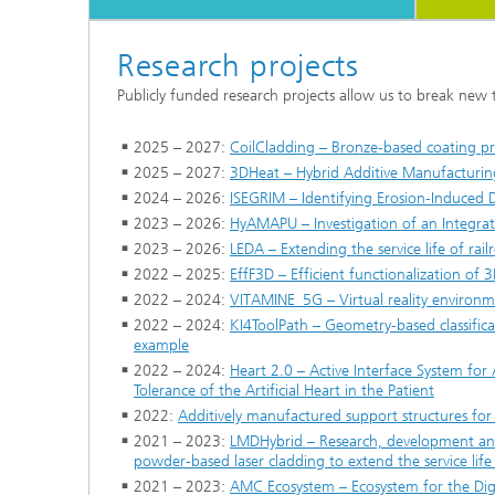
Research projects
Publicly funded research projects allow us to break new
2025 – 2027:
CoilCladding – Bronze-based coating pr
2025 – 2027:
3DHeat – Hybrid Additive Manufacturing
2024 – 2026:
ISEGRIM – Identifying Erosion-Induced
2023 – 2026:
HyAMAPU – Investigation of an Integra
2023 – 2026:
LEDA – Extending the service life of ra
2022 – 2025:
EffF3D – Efficient functionalization of 
2022 – 2024:
VITAMINE_5G – Virtual reality environ
2022 – 2024:
KI4ToolPath – Geometry-based classific
example
2022 – 2024:
Heart 2.0 – Active Interface System for A
Tolerance of the Artificial Heart in the Patient
2022:
Additively manufactured support structures for 
2021 – 2023:
LMDHybrid – Research, development and
powder-based laser cladding to extend the service life 
2021 – 2023:
AMC Ecosystem – Ecosystem for the Digi