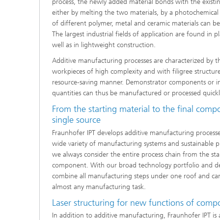
process, the newly added material bonds with the existi
either by melting the two materials, by a photochemical r
of different polymer, metal and ceramic materials can b
The largest industrial fields of application are found in p
well as in lightweight construction.
Additive manufacturing processes are characterized by the
workpieces of high complexity and with filigree structures
resource-saving manner. Demonstrator components or ind
quantities can thus be manufactured or processed quickly
From the starting material to the final comp
single source
Fraunhofer IPT develops additive manufacturing processe
wide variety of manufacturing systems and sustainable p
we always consider the entire process chain from the star
component. With our broad technology portfolio and d
combine all manufacturing steps under one roof and can
almost any manufacturing task.
Laser structuring for new functions of comp
In addition to additive manufacturing, Fraunhofer IPT i