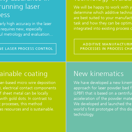
running laser
We will be happy to work with y
determine which additive techno
ess
are best suited to your manufac
task and how they can be optima
arly high accuracy in the laser
integrated into existing process c
 requires new, especially
l metrology and evaluation...
ADDITIVE MANUFACTURI
INE LASER PROCESS CONTROL
PROCESSES IN PROCESS CH
ainable coating
New kinematics
ser-based micro wire deposition
We have developed a new kinem
 electrical contact components
approach for laser powder bed f
 sheet metal can be locally
(LPBF) that is based on a centrifu
with gold dots. In contrast to
acceleration of the powder mater
c processes, this method
We developed and launched the
es resources and is sustainable.
world's first prototype of this di
technology.