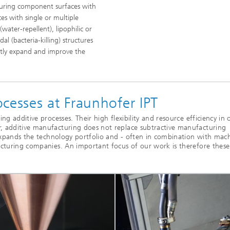
ucturing component surfaces with
es with single or multiple
water-repellent), lipophilic or
al (bacteria-killing) structures
antly expand and improve the
.
cesses at Fraunhofer IPT
g additive processes. Their high flexibility and resource efficiency in 
, additive manufacturing does not replace subtractive manufacturing
 expands the technology portfolio and - often in combination with mac
acturing companies. An important focus of our work is therefore these