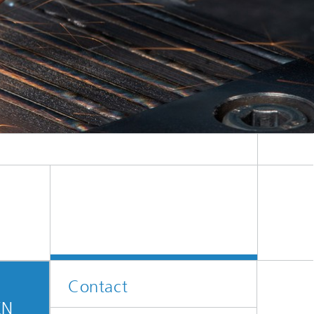
Contact
EN