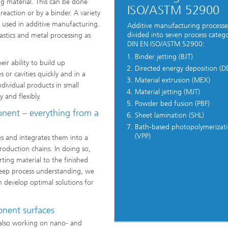
ng material. This can be done
ISO/ASTM 52900
eaction or by a binder. A variety
e used in additive manufacturing.
Additive manufacturing processe
divided into seven process catego
lastics and metal processing as
DIN EN ISO/ASTM 52900:
Binder jetting (BJT)
ir ability to build up
Directed energy deposition (D
 or cavities quickly and in a
Material extrusion (MEX)
ividual products in small
Material jetting (MJT)
 and flexibly.
Powder bed fusion (PBF)
onent – everything from a
Sheet lamination (SHL)
Bath-based photopolymerizat
(VPP)
s and integrates them into a
roduction chains. In doing so,
ting material to the finished
eep process understanding, we
 develop optimal solutions for
onent surfaces
s also working on nano- and