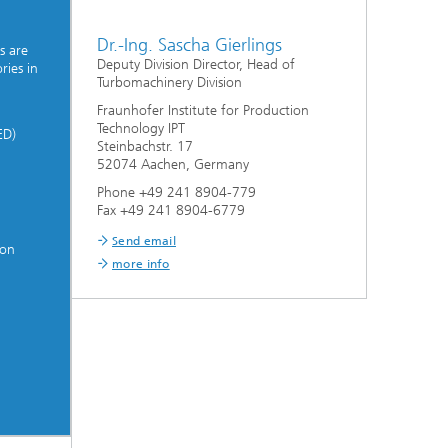
Dr.-Ing. Sascha Gierlings
s are
Deputy Division Director, Head of
ries in
Turbomachinery Division
Fraunhofer Institute for Production
Technology IPT
ED)
Steinbachstr. 17
52074 Aachen, Germany
Phone +49 241 8904-779
Fax +49 241 8904-6779
Send email
ion
more info