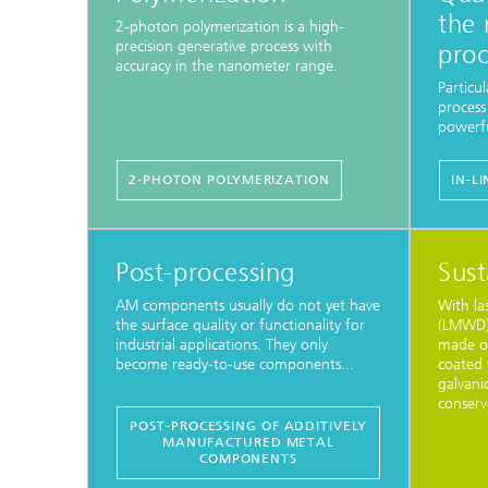
the 
2-photon polymerization is a high-
precision generative process with
proc
accuracy in the nanometer range.
Particul
process
powerfu
2-PHOTON POLYMERIZATION
IN-L
Post-processing
Sust
AM components usually do not yet have
With la
the surface quality or functionality for
(LMWD),
industrial applications. They only
made of
become ready-to-use components...
coated 
galvani
conserv
POST-PROCESSING OF ADDITIVELY
MANUFACTURED METAL
COMPONENTS