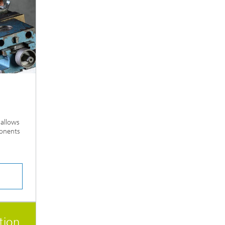
 allows
ponents
tion