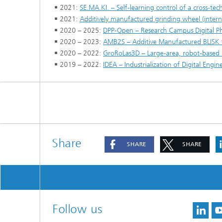
2021:
SE.MA.KI. – Self-learning control of a cross-te
2021:
Additively manufactured grinding wheel (intern
2020 – 2025:
DPP-Open – Research Campus Digital 
2020 – 2023:
AMB2S – Additive Manufactured BLISK 
2020 – 2022:
GroRoLas3D – Large-area, robot-based la
2019 – 2022:
IDEA – Industrialization of Digital Eng
Share
SHARE
SHARE
Follow us