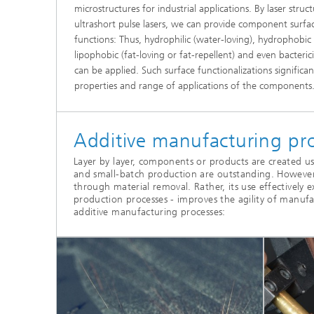
microstructures for industrial applications. By laser str
ultrashort pulse lasers, we can provide component surfac
functions: Thus, hydrophilic (water-loving), hydrophobic (
lipophobic (fat-loving or fat-repellent) and even bactericid
can be applied. Such surface functionalizations signific
properties and range of applications of the components
Additive manufacturing pro
Layer by layer, components or products are created usin
and small-batch production are outstanding. However
through material removal. Rather, its use effectively
production processes - improves the agility of manuf
additive manufacturing processes: