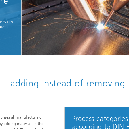
ore
res can
terial-
© Fraunhofer IPT
 – adding instead of removing
Process categories
rises all manufacturing
by adding material. In the
according to DIN 