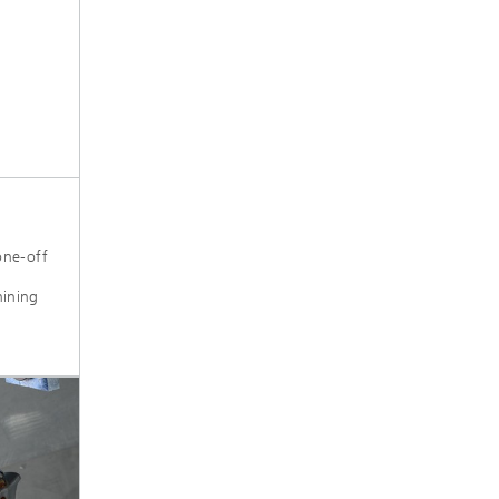
one-off
hining