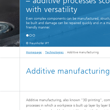
– additive processes sc
with versatility
Even complex components can be manufactured, structu
be built and damage can be repaired quickly and in a ma
friendly manner.
© Fraunhofer IPT
Homepage
Technologies
Additive manufacturing
Additive manufacturing
Additive manufacturing, also known "3D printing", comp
processes in which a workpiece is built up layer by layer 