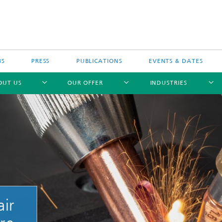
BS
PRESS
PUBLICATIONS
EVENTS & DATES
OUT US
OUR OFFER
INDUSTRIES
ir