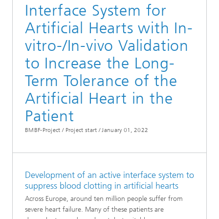
Interface System for
Artificial Hearts with In-
vitro-/In-vivo Validation
to Increase the Long-
Term Tolerance of the
Artificial Heart in the
Patient
BMBF-Project / Project start /
January 01, 2022
Development of an active interface system to
suppress blood clotting in artificial hearts
Across Europe, around ten million people suffer from
severe heart failure. Many of these patients are