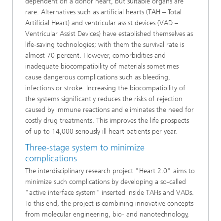
dependent on a donor heart, but suitable organs are
rare. Alternatives such as artificial hearts (TAH – Total
Artificial Heart) and ventricular assist devices (VAD –
Ventricular Assist Devices) have established themselves as
life-saving technologies; with them the survival rate is
almost 70 percent. However, comorbidities and
inadequate biocompatibility of materials sometimes
cause dangerous complications such as bleeding,
infections or stroke. Increasing the biocompatibility of
the systems significantly reduces the risks of rejection
caused by immune reactions and eliminates the need for
costly drug treatments. This improves the life prospects
of up to 14,000 seriously ill heart patients per year.
Three-stage system to minimize
complications
The interdisciplinary research project "Heart 2.0" aims to
minimize such complications by developing a so-called
"active interface system" inserted inside TAHs and VADs.
To this end, the project is combining innovative concepts
from molecular engineering, bio- and nanotechnology,