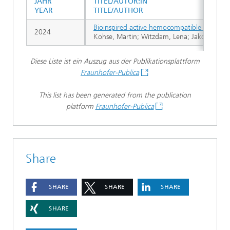
JAHR
TITEL/AUTOR:IN
YEAR
TITLE/AUTHOR
Bioinspired active hemocompatible coating 
2024
Kohse, Martin; Witzdam, Lena; Jakob, Felix
Diese Liste ist ein Auszug aus der Publikationsplattform
Fraunhofer-Publica
This list has been generated from the publication
platform
Fraunhofer-Publica
Share
SHARE
SHARE
SHARE
SHARE