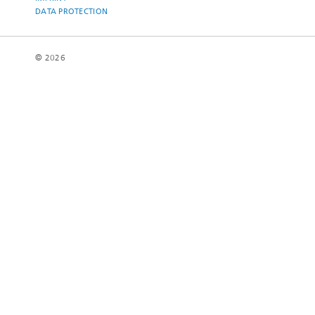
DATA PROTECTION
© 2026