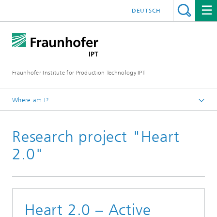
DEUTSCH
Fraunhofer Institute for Production Technology IPT
Where am I?
Homepage
Research project "Heart
Projects
2.0"
Heart 2.0 – Active