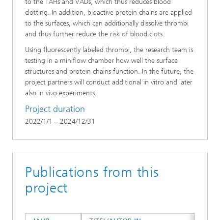
to the TAHs and VADs, which thus reduces blood
clotting. In addition, bioactive protein chains are applied
to the surfaces, which can additionally dissolve thrombi
and thus further reduce the risk of blood clots.
Using fluorescently labeled thrombi, the research team is
testing in a miniflow chamber how well the surface
structures and protein chains function. In the future, the
project partners will conduct additional in vitro and later
also in vivo experiments.
Project duration
2022/1/1 – 2024/12/31
Publications from this
project