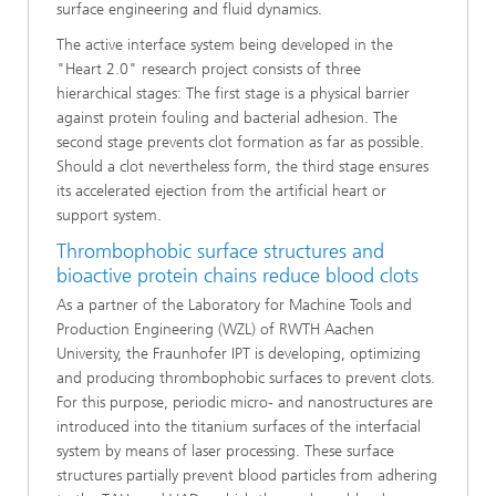
surface engineering and fluid dynamics.
The active interface system being developed in the
"Heart 2.0" research project consists of three
hierarchical stages: The first stage is a physical barrier
against protein fouling and bacterial adhesion. The
second stage prevents clot formation as far as possible.
Should a clot nevertheless form, the third stage ensures
its accelerated ejection from the artificial heart or
support system.
Thrombophobic surface structures and
bioactive protein chains reduce blood clots
As a partner of the Laboratory for Machine Tools and
Production Engineering (WZL) of RWTH Aachen
University, the Fraunhofer IPT is developing, optimizing
and producing thrombophobic surfaces to prevent clots.
For this purpose, periodic micro- and nanostructures are
introduced into the titanium surfaces of the interfacial
system by means of laser processing. These surface
structures partially prevent blood particles from adhering