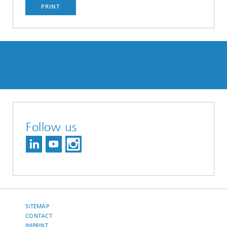
PRINT
Follow us
SITEMAP
CONTACT
IMPRINT