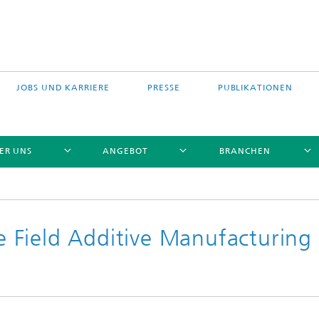
JOBS UND KARRIERE
PRESSE
PUBLIKATIONEN
ER UNS
ANGEBOT
BRANCHEN
C
 Field Additive Manufacturing