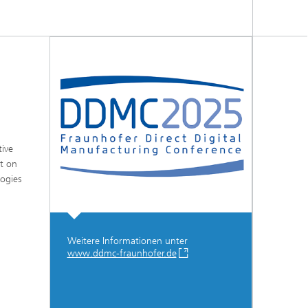
tive
ct on
logies
Weitere Informationen unter
www.ddmc-fraunhofer.de