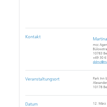
Kontakt
Martina
mcc Agen
Bülowstr
10783 Ber
+49 30 
ddmc@mc
Veranstaltungsort
Park Inn 
Alexander
10178 Ber
Datum
12. März