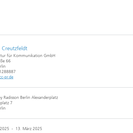
 Creutzfeldt
tur für Kommunikation GmbH
aße 66
lin
61288887
c-pr.de
by Radisson Berlin Alexanderplatz
platz 7
lin
 2025
-
13. März 2025