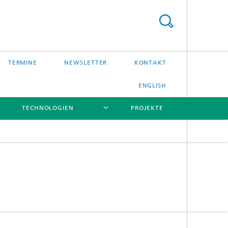
TERMINE
NEWSLETTER
KONTAKT
ENGLISH
TECHNOLOGIEN
PROJEKTE
[X]
[X]
[X]
[X]