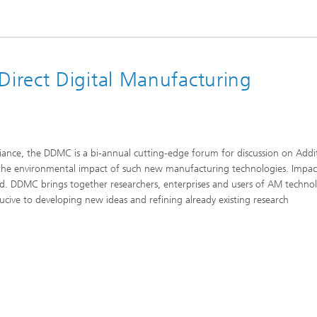
irect Digital Manufacturing
iance, the DDMC is a bi-annual cutting-edge forum for discussion on Addi
nd the environmental impact of such new manufacturing technologies. Impa
ssed. DDMC brings together researchers, enterprises and users of AM techno
ive to developing new ideas and refining already existing research