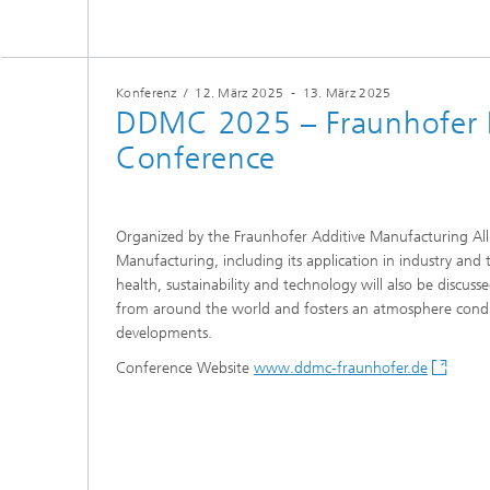
Konferenz
/
12. März 2025
-
13. März 2025
DDMC 2025 – Fraunhofer D
Conference
Organized by the Fraunhofer Additive Manufacturing All
Manufacturing, including its application in industry a
health, sustainability and technology will also be discu
from around the world and fosters an atmosphere conduc
developments.
Conference Website
www.ddmc-fraunhofer.de