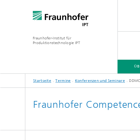
Fraunhofer-Institut für
Produktionstechnologie IPT
ÜB
Startseite
Termine
Konferenzen und Seminare
DDM
ÜBER UNS
ANGEBOT
BRANCHEN
TECHNOLOGIEN
Fraunhofer Competence