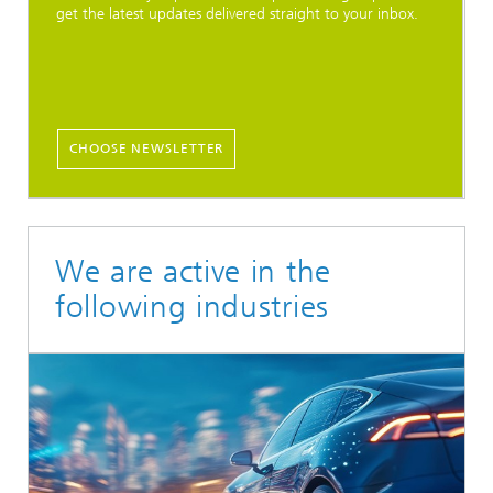
get the latest updates delivered straight to your inbox.
CHOOSE NEWSLETTER
We are active in the
following industries