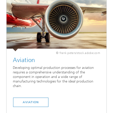
© frank peters/stock.adobe.com
Aviation
Developing optimal production processes for aviation
requires a comprehensive understanding of the
component in operation and a wide range of
manufacturing technologies for the ideal production
chain.
AVIATION