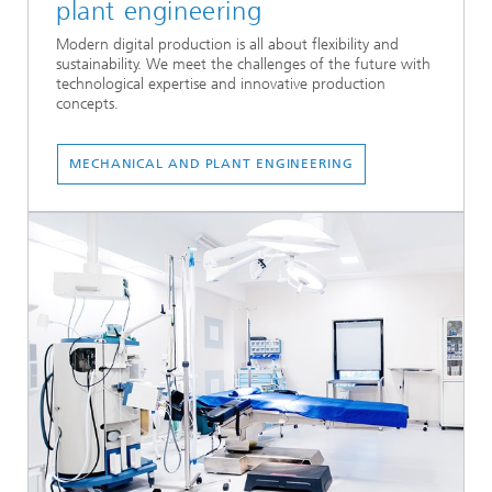
plant engineering
Modern digital production is all about flexibility and
sustainability. We meet the challenges of the future with
technological expertise and innovative production
concepts.
...
MECHANICAL AND PLANT ENGINEERING