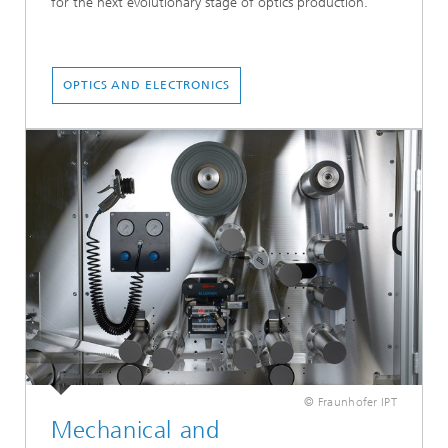
for the next evolutionary stage of optics production.
OPTICS AND ELECTRONICS
© Fraunhofer IPT
Mechanical and