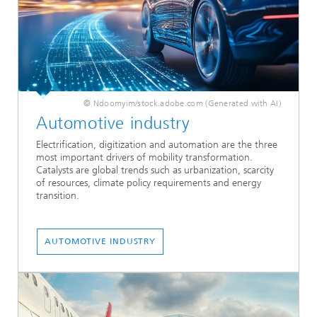
© Ndoomyim/stock.adobe.com (Generated with AI)
Automotive industry
Electrification, digitization and automation are the three
most important drivers of mobility transformation.
Catalysts are global trends such as urbanization, scarcity
of resources, climate policy requirements and energy
transition.
AUTOMOTIVE INDUSTRY