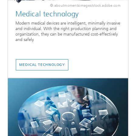
© aboutmomentsimages/stock.adobe.com
Medical technology
Modern medical devices are intelligent, minimally invasive
and individual. With the right production planning and
organization, they can be manufactured cost-effectively
and safely.
MEDICAL TECHNOLOGY