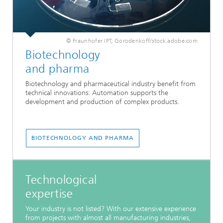
© Fraunhofer IPT, Gorodenkoff/stock.adobe.com
Biotechnology
and pharma
Biotechnology and pharmaceutical industry benefit from
technical innovations: Automation supports the
development and production of complex products.
BIOTECHNOLOGY AND PHARMA
Technological
expertise
Your industry is not listed? With our extensive experience
from projects with almost all manufacturing industries,