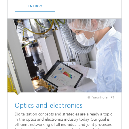
ENERGY
© Fraunhofer IPT
Optics and electronics
Digitalization concepts and strategies are already a topic
in the optics and electronics industry today. Our goal is
efficient networking of all individual and joint processes