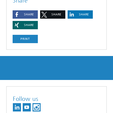
Share
SHARE
SHARE
SHARE
SHARE
PRINT
Follow us