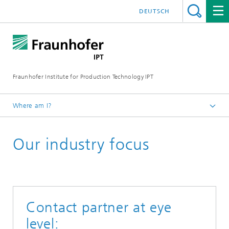
DEUTSCH
Fraunhofer Institute for Production Technology IPT
Where am I?
Homepage
Our industry focus
Contact partner at eye
level: