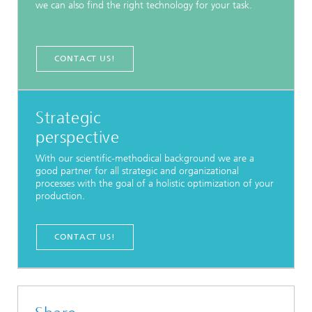
we can also find the right technology for your task.
CONTACT US!
Strategic
perspective
With our scientific-methodical background we are a
good partner for all strategic and organizational
processes with the goal of a holistic optimization of your
production.
CONTACT US!