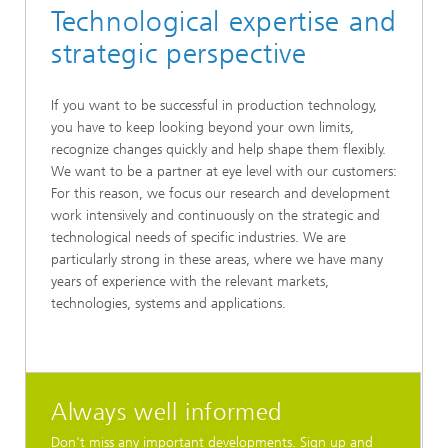
Technological expertise and
strategic perspective
If you want to be successful in production technology,
you have to keep looking beyond your own limits,
recognize changes quickly and help shape them flexibly.
We want to be a partner at eye level with our customers:
For this reason, we focus our research and development
work intensively and continuously on the strategic and
technological needs of specific industries. We are
particularly strong in these areas, where we have many
years of experience with the relevant markets,
technologies, systems and applications.
Always well informed
Don't miss any important developments. Sign up and