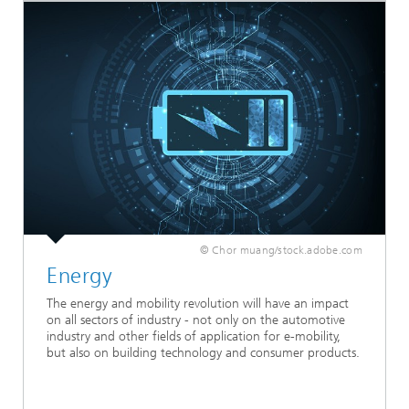
© Chor muang/stock.adobe.com
Energy
The energy and mobility revolution will have an impact
on all sectors of industry - not only on the automotive
industry and other fields of application for e-mobility,
but also on building technology and consumer products.
...