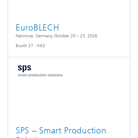
EuroBLECH
Hannover, Germany, October 20 – 23, 2026
Booth 27 - K63
SPS – Smart Production