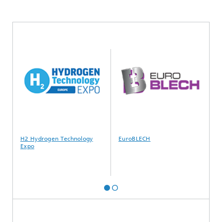
H2 Hydrogen Technology
EuroBLECH
S
Expo
s