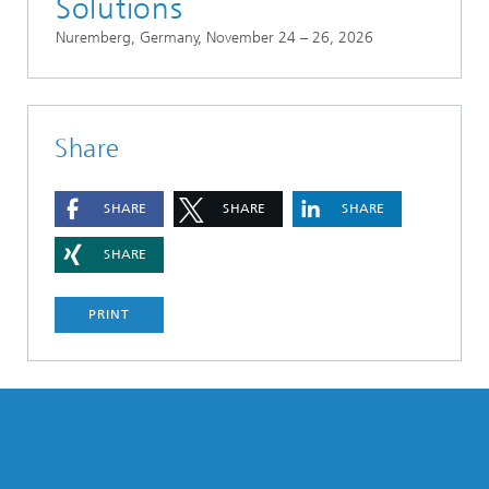
Solutions
Nuremberg, Germany, November 24 – 26, 2026
Share
SHARE
SHARE
SHARE
SHARE
PRINT