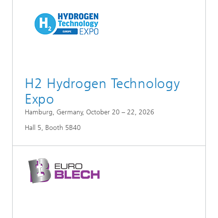
H2 Hydrogen Technology
Expo
Hamburg, Germany, October 20 – 22, 2026
Hall 5, Booth 5B40