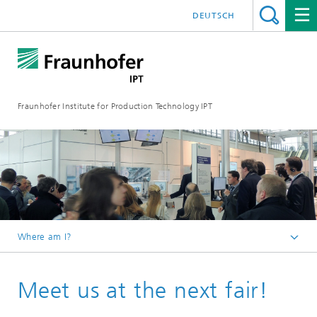
DEUTSCH
Fraunhofer Institute for Production Technology IPT
Where am I?
Homepage
Meet us at the next fair!
Events & Dates