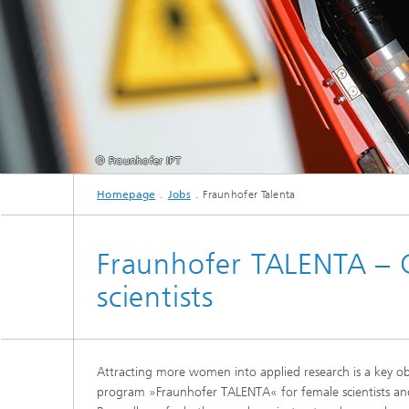
© Fraunhofer IPT
Homepage
Jobs
Fraunhofer Talenta
Fraunhofer TALENTA – 
scientists
Attracting more women into applied research is a key o
program »Fraunhofer TALENTA« for female scientists and