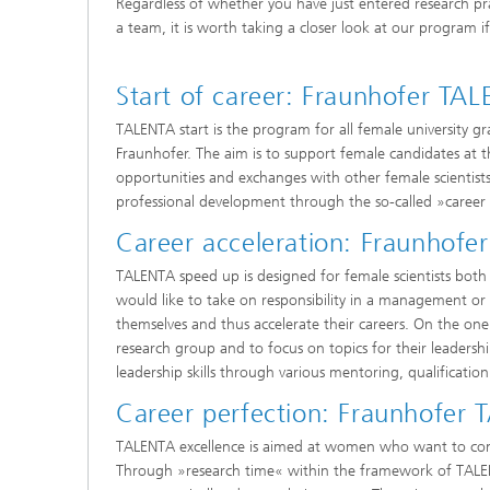
Regardless of whether you have just entered research pra
a team, it is worth taking a closer look at our program 
Start of career: Fraunhofer TA
TALENTA start is the program for all female university g
Fraunhofer. The aim is to support female candidates at th
opportunities and exchanges with other female scientist
professional development through the so-called »career
Career acceleration: Fraunhof
TALENTA speed up is designed for female scientists bot
would like to take on responsibility in a management or s
themselves and thus accelerate their careers. On the one 
research group and to focus on topics for their leadershi
leadership skills through various mentoring, qualifica
Career perfection: Fraunhofer
TALENTA excellence is aimed at women who want to comb
Through »research time« within the framework of TALENT