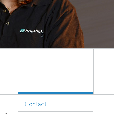
Contact