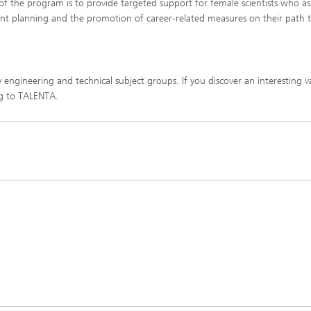
 of the program is to provide targeted support for female scientists who as
nt planning and the promotion of career-related measures on their path 
engineering and technical subject groups. If you discover an interesting 
ng to TALENTA.