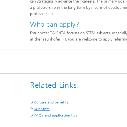
can strategically advance their careers. The primary goal
a professorship in the long term by means of developme
professorship.
Who can apply?
Fraunhofer TALENTA focuses on STEM subjects, especially 
at the Fraunhofer IPT, you are welcome to apply referri
Related Links:
Culture and benefits
Scientists
FAQ's and application tips