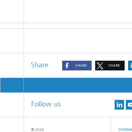
Share
SHARE
SHARE
Follow us
© 2026
SITEM