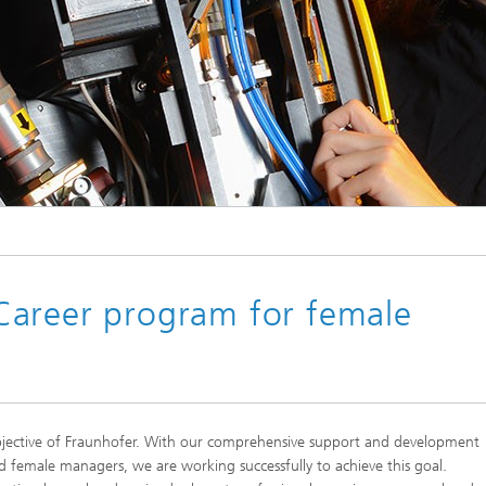
© Fraunhofer IPT
Career program for female
bjective of Fraunhofer. With our comprehensive support and development
 female managers, we are working successfully to achieve this goal.