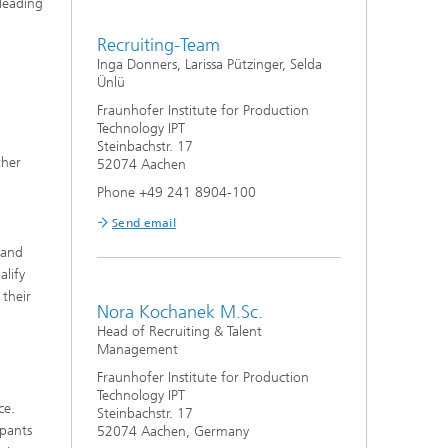
 leading
Recruiting-Team
Inga Donners, Larissa Pützinger, Selda
Ünlü
Fraunhofer Institute for Production
Technology IPT
Steinbachstr. 17
ther
52074 Aachen
Phone +49 241 8904-100
Send email
 and
alify
 their
Nora Kochanek M.Sc.
Head of Recruiting & Talent
Management
Fraunhofer Institute for Production
Technology IPT
ce.
Steinbachstr. 17
ipants
52074 Aachen, Germany