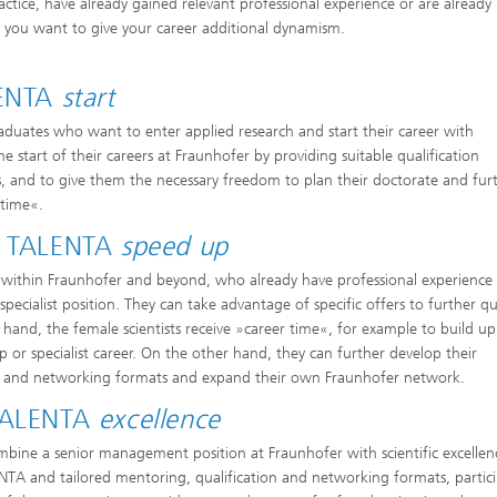
ctice, have already gained relevant professional experience or are already
if you want to give your career additional dynamism.
LENTA
start
raduates who want to enter applied research and start their career with
e start of their careers at Fraunhofer by providing suitable qualification
s, and to give them the necessary freedom to plan their doctorate and fur
 time«.
er TALENTA
speed up
h within Fraunhofer and beyond, who already have professional experience
pecialist position. They can take advantage of specific offers to further qu
hand, the female scientists receive »career time«, for example to build up
p or specialist career. On the other hand, they can further develop their
tion and networking formats and expand their own Fraunhofer network.
 TALENTA
excellence
ine a senior management position at Fraunhofer with scientific excellen
A and tailored mentoring, qualification and networking formats, partic