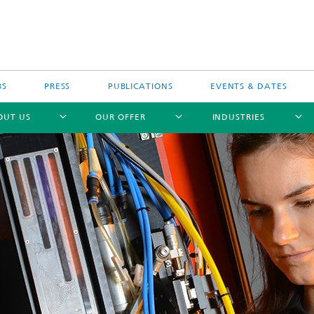
BS
PRESS
PUBLICATIONS
EVENTS & DATES
OUT US
OUR OFFER
INDUSTRIES