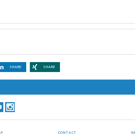
SHARE
SHARE
AP
CONTACT
I