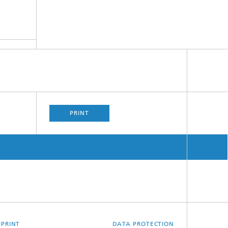
PRINT
MPRINT
DATA PROTECTION