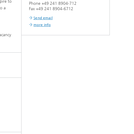
pire to
Phone +49 241 8904-712
to a
Fax +49 241 8904-6712
Send email
more info
vacancy