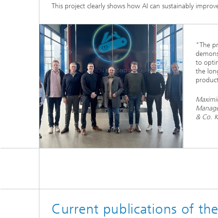
This project clearly shows how AI can sustainably improve
"The pr
demonst
to opti
the lon
product
Maximil
Manage
& Co. 
Current publications of th