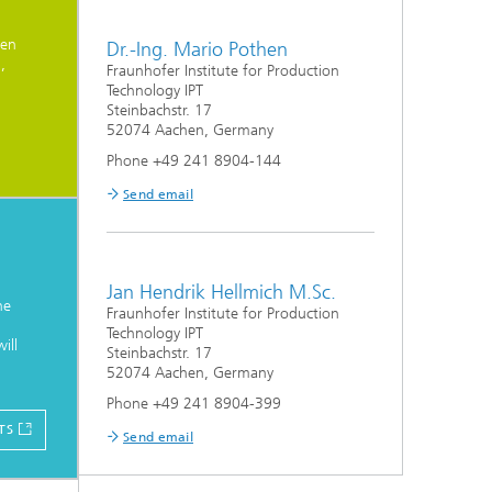
nen
Dr.-Ing. Mario Pothen
,
Fraunhofer Institute for Production
Technology IPT
Steinbachstr. 17
52074 Aachen, Germany
Phone +49 241 8904-144
Send email
Jan Hendrik Hellmich M.Sc.
he
Fraunhofer Institute for Production
Technology IPT
ill
Steinbachstr. 17
52074 Aachen, Germany
Phone +49 241 8904-399
TS
Send email