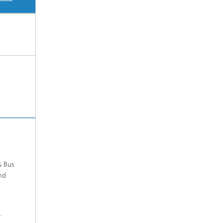
& Bus
nd
.