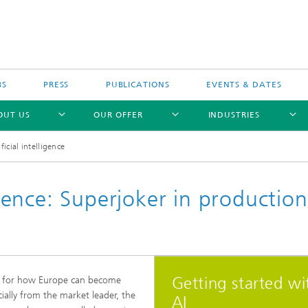
BS
PRESS
PUBLICATIONS
EVENTS & DATES
OUT US
OUR OFFER
INDUSTRIES
ificial intelligence
ligence: Superjoker in production
Getting started wi
y for how Europe can become
ally from the market leader, the
AI