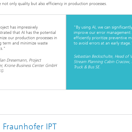
 not only quality but also efficiency in production processes.
oject has impressively
"By using AI, we can significantl
rated that AI has the potential
improve our error management
mize our production processes in
efficiently prioritize preventive 
g term and minimize waste
to avoid errors at an early stage.
s."
Sebastian Beckschulte, Head of 
ian Dresemann, Project
Stream Planning Cabin Cracow
r, Krone Business Center GmbH
Truck & Bus SE.
KG
e Fraunhofer IPT