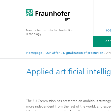
Fraunhofer Institute for Production
JO
Technology IPT
AB
Homepage
Our Offer
Digitalization of production
Art
ABOUT US
OUR OFFER
INDUSTRIES
TECHNOLOGIES
PROJECTS
Applied artificial intel
The EU Commission has presented an ambitious strateg
more independent from the rest of the world, and especi