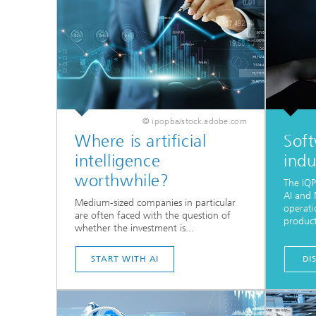
© ipopba/stock.adobe.com
Where is artificial
Soft
intelligence
indu
worthwhile?
The IQP
AI and 
Medium-sized companies in particular
operati
are often faced with the question of
product
whether the investment is...
START WITH AI
DI