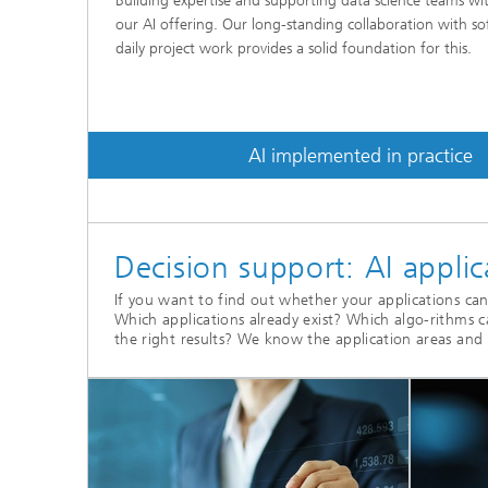
Building expertise and supporting data science teams wit
our AI offering. Our long-standing collaboration with s
daily project work provides a solid foundation for this.
AI implemented in practice
Decision support: AI appli
If you want to find out whether your applications can 
Which applications already exist? Which algo-rithms 
the right results? We know the application areas and