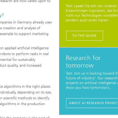
d research are now called upon to
Text: Lassen Sie sich von unseren
Erkenntnissen inspirieren, die Ih
ry?
nicht nur Technologien vorstellen
sondern auch einen klaren...
companies in Germany already uses
e creation and analysis of
r example to support marketing
TO THE GUIDE
 applied artificial intelligence
robots to perform tasks in real
Research for
ential for sustainably
tomorrow
uct quality, and increased
Text: Join us in looking toward t
future of industry! Our research
projects on artificial intelligence w
ence algorithms in the right places
show you how tomorrow's...
ividually, depending on its size,
n scientific methods to identify
ABOUT AI RESEARCH PROJEC
algorithms in the production