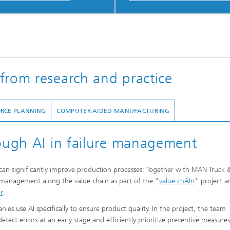
from research and practice
ORCE PLANNING
COMPUTER AIDED MANUFACTURING
rough AI in failure management
I) can significantly improve production processes: Together with MAN Truck 
 management along the value chain as part of the "
value chAIn
" project a
r
.
s use AI specifically to ensure product quality. In the project, the team
tect errors at an early stage and efficiently prioritize preventive measures