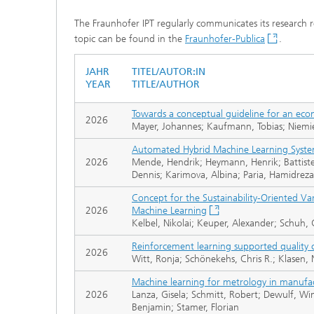
The Fraunhofer IPT regularly communicates its research resu
topic can be found in the
Fraunhofer-Publica
.
JAHR
TITEL/AUTOR:IN
YEAR
TITLE/AUTHOR
Towards a conceptual guideline for an eco
2026
Mayer, Johannes; Kaufmann, Tobias; Niemie
Automated Hybrid Machine Learning Syste
2026
Mende, Hendrik; Heymann, Henrik; Battistel
Dennis; Karimova, Albina; Paria, Hamidreza
Concept for the Sustainability-Oriented V
2026
Machine Learning
Kelbel, Nikolai; Keuper, Alexander; Schuh,
Reinforcement learning supported quality c
2026
Witt, Ronja; Schönekehs, Chris R.; Klasen, 
Machine learning for metrology in manufa
2026
Lanza, Gisela; Schmitt, Robert; Dewulf, 
Benjamin; Stamer, Florian