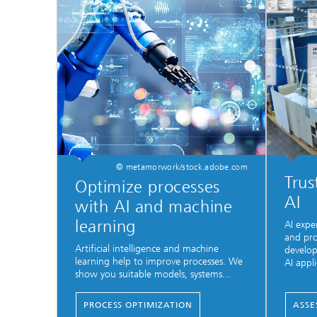
© metamorwork/stock.adobe.com
Trus
Optimize processes
AI
with AI and machine
learning
AI expe
and pro
Artificial intelligence and machine
develop
learning help to improve processes. We
AI appli
show you suitable models, systems...
PROCESS OPTIMIZATION
ASSE