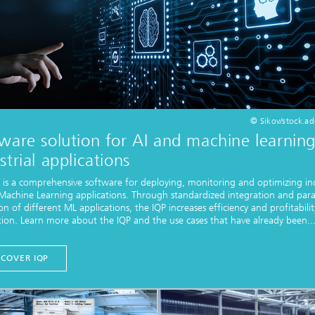
© Sikov/stock.a
ware solution for AI and machine learning
strial applications
 is a comprehensive software for deploying, monitoring and optimizing ind
Machine Learning applications. Through standardized integration and paral
on of different ML applications, the IQP increases efficiency and profitabilit
ion. Learn more about the IQP and the use cases that have already been..
SCOVER IQP