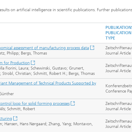
lts on artificial intelligence in scientific publications. Further publication
PUBLIKATION
PUBLICATION
TYPE
nomical assessment of manufacturing process data
Zeitschriftenau
tz, Philipp; Bergs, Thomas
Journal Article
m for Production
Zeitschriftenau
la Fiorini, Laura; Schewinski, Gustavo; Grunert,
Journal Article
; Strobl, Christian; Schmitt, Robert H.; Bergs, Thomas
ariant Management of Technical Products Supported by
Konferenzbeit
Conference Pa
 Günther
ontrol loop for solid forming processes
Zeitschriftenau
Nils; Schmitt, Robert
Journal Article
cturing
Zeitschriftenau
Wim; Hansen, Hans Nørgaard; Zhang, Yang; Montavon,
Journal Article