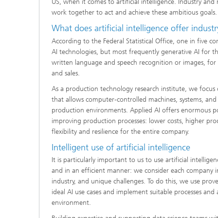
US, when it comes to artificial intelligence. Industry an
work together to act and achieve these ambitious goals.
What does artificial intelligence offer indust
According to the Federal Statistical Office, one in five 
AI technologies, but most frequently generative AI for th
written language and speech recognition or images, fo
and sales.
As a production technology research institute, we focus on
that allows computer-controlled machines, systems, and 
production environments. Applied AI offers enormous pot
improving production processes: lower costs, higher prod
flexibility and resilience for the entire company.
Intelligent use of artificial intelligence
It is particularly important to us to use artificial intellig
and in an efficient manner: we consider each company ind
industry, and unique challenges. To do this, we use prove
ideal AI use cases and implement suitable processes and 
environment.