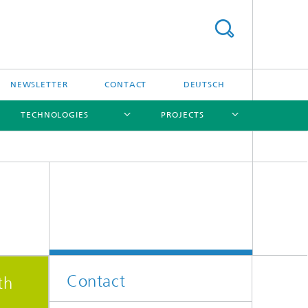
NEWSLETTER
CONTACT
DEUTSCH
TECHNOLOGIES
PROJECTS
[X]
[X]
[X]
[X]
[X]
Contact
th