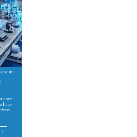
ofer IPT
a
erience
e have
rithms