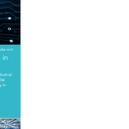
dobe.com
 in
ustrial
lel
y in
.