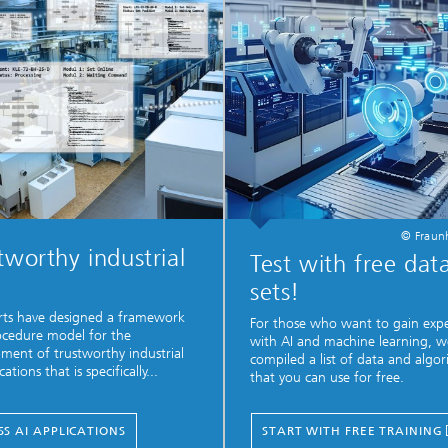
© Fraunh
tworthy industrial
Test with free dat
sets!
rts have designed a framework
For those who want to gain exp
cedure model for the
with AI and machine learning, w
ment of trustworthy industrial
compiled a list of data and algo
cations that is specifically...
that you can use for free.
SS AI APPLICATIONS
START WITH FREE TRAINING