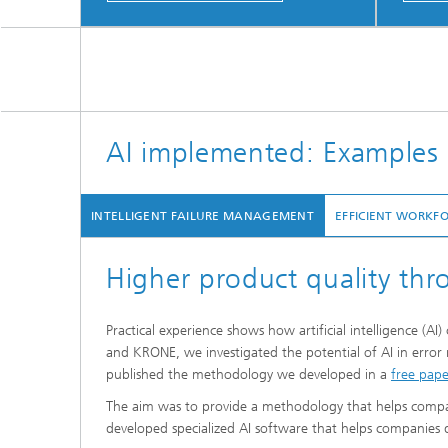
AI implemented: Examples 
INTELLIGENT FAILURE MANAGEMENT
EFFICIENT WORKF
Higher product quality th
Practical experience shows how artificial intelligence (A
and KRONE, we investigated the potential of AI in error
published the methodology we developed in a
free pape
The aim was to provide a methodology that helps companie
developed specialized AI software that helps companies de