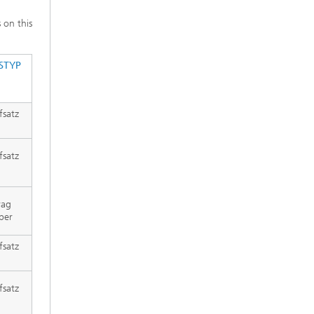
s on this
STYP
fsatz
fsatz
rag
per
fsatz
fsatz