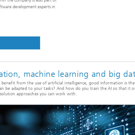
hin the company is also part of
oftware development experts in
cation, machine learning and big da
benefit from the use of artificial intelligence, good information is the
can be adapted to your tasks? And how do you train the AI so that it o
 solution approaches you can work with.