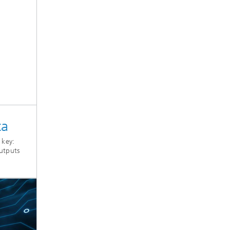
ta
 key:
utputs