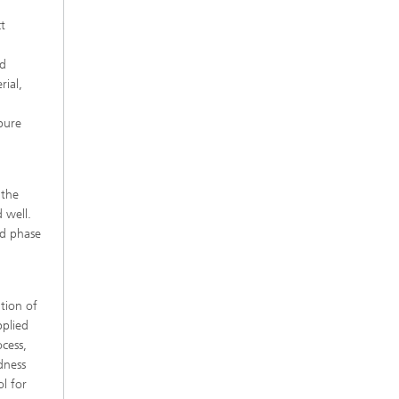
ct
ed
rial,
 pure
 the
d well.
rd phase
tion of
pplied
cess,
dness
l for