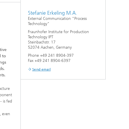
Stefanie Erkeling M.A.
External Communication "Process
Technology"
Fraunhofer Institute for Production
Technology IPT
Steinbachstr. 17
52074 Aachen, Germany
tive
Phone +49 241 8904-397
d to
Fax +49 241 8904-6397
ings
ds.
Send email
ts.
acture
mponent
- is fed
, even