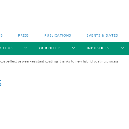
BS
PRESS
PUBLICATIONS
EVENTS & DATES
OUT US
OUR OFFER
INDUSTRIES
 cost-effective wear-resistant coatings thanks to new hybrid coating process
6