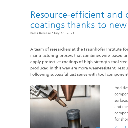
Resource-efficient and c
coatings thanks to new
Press Release /
July 26, 2021
A team of researchers at the Fraunhofer Institute 
manufacturing process that combines wire-based a
apply protective coatings of high-strength tool stee
produced in this way are more wear-resistant, resou
Following successful test series with tool componen
Additiv
compone
surface;
and mel
compone
for shor