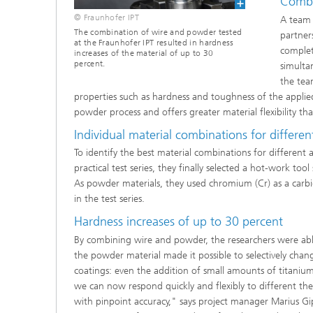
Combin
© Fraunhofer IPT
A team 
The combination of wire and powder tested
partner
at the Fraunhofer IPT resulted in hardness
complet
increases of the material of up to 30
percent.
simulta
the tea
properties such as hardness and toughness of the applied 
powder process and offers greater material flexibility th
Individual material combinations for differe
To identify the best material combinations for different a
practical test series, they finally selected a hot-work too
As powder materials, they used chromium (Cr) as a carbi
in the test series.
Hardness increases of up to 30 percent
By combining wire and powder, the researchers were able 
the powder material made it possible to selectively chang
coatings: even the addition of small amounts of titaniu
we can now respond quickly and flexibly to different th
with pinpoint accuracy," says project manager Marius Gip