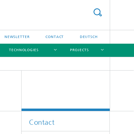
NEWSLETTER
CONTACT
DEUTSCH
TECHNOLOGIES
PROJECTS
[X]
[X]
[X]
[X]
[X]
Contact