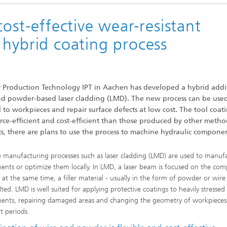
ost-effective wear-resistant
 hybrid coating process
for Production Technology IPT in Aachen has developed a hybrid addi
nd powder-based laser cladding (LMD). The new process can be use
l to workpieces and repair surface defects at low cost. The tool coat
rce-efficient and cost-efficient than those produced by other metho
ts, there are plans to use the process to machine hydraulic componen
e manufacturing processes such as laser cladding (LMD) are used to manuf
nts or optimize them locally. In LMD, a laser beam is focused on the co
 at the same time, a filler material - usually in the form of powder or wire 
ted. LMD is well suited for applying protective coatings to heavily stressed
nts, repairing damaged areas and changing the geometry of workpieces
t periods.