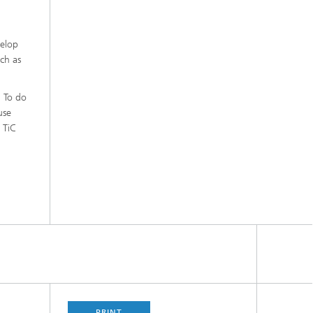
velop
uch as
. To do
use
 TiC
PRINT