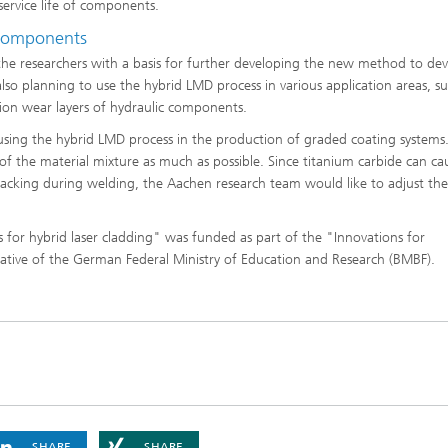
service life of components.
 components
the researchers with a basis for further developing the new method to de
also planning to use the hybrid LMD process in various application areas, s
tion wear layers of hydraulic components.
or using the hybrid LMD process in the production of graded coating systems
 of the material mixture as much as possible. Since titanium carbide can ca
o cracking during welding, the Aachen research team would like to adjust the
or hybrid laser cladding" was funded as part of the "Innovations for
ative of the German Federal Ministry of Education and Research (BMBF).
SHARE
SHARE