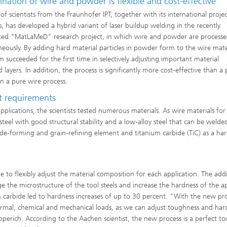
ation of wire and powder is flexible and cost-effective
of scientists from the Fraunhofer IPT, together with its international proje
s, has developed a hybrid variant of laser buildup welding in the recently
ed "MatLaMeD" research project, in which wire and powder are process
neously. By adding hard material particles in powder form to the wire mate
m succeeded for the first time in selectively adjusting important material
layers. In addition, the process is significantly more cost-effective than a
an a pure wire process.
nt requirements
pplications, the scientists tested numerous materials. As wire materials for
l steel with good structural stability and a low-alloy steel that can be welde
de-forming and grain-refining element and titanium carbide (TiC) as a ha
to flexibly adjust the material composition for each application. The addi
e the microstructure of the tool steels and increase the hardness of the a
m carbide led to hardness increases of up to 30 percent. "With the new pro
ermal, chemical and mechanical loads, as we can adjust toughness and har
perich. According to the Aachen scientist, the new process is a perfect too