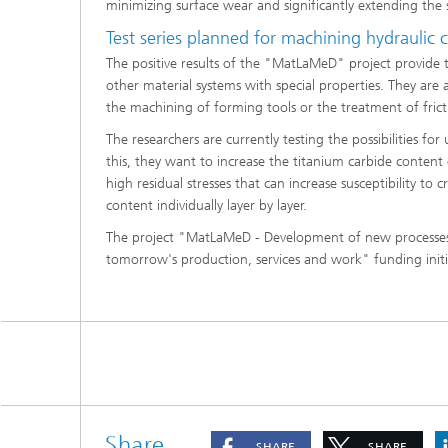
minimizing surface wear and significantly extending the 
Test series planned for machining hydraulic
The positive results of the "MatLaMeD" project provide 
other material systems with special properties. They are 
the machining of forming tools or the treatment of fric
The researchers are currently testing the possibilities f
this, they want to increase the titanium carbide content
high residual stresses that can increase susceptibility t
content individually layer by layer.
The project "MatLaMeD - Development of new processes f
tomorrow's production, services and work" funding initi
Share
SHARE
SHARE