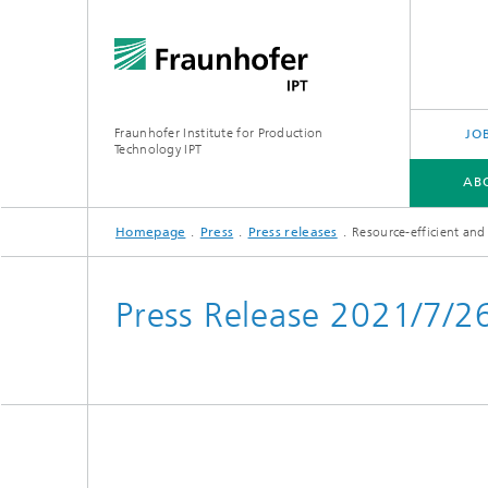
Fraunhofer Institute for Production
JO
Technology IPT
AB
Homepage
Press
Press releases
Resource-efficient and
ABOUT US
OUR OFFER
INDUSTRIES
TECHNOLOGIES
PROJECTS
Press Release 2021/7/2