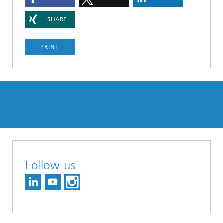
SHARE
PRINT
Follow us