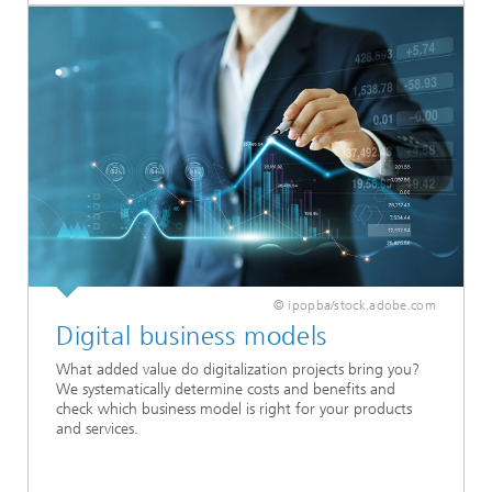
© ipopba/stock.adobe.com
Digital business models
What added value do digitalization projects bring you?
We systematically determine costs and benefits and
check which business model is right for your products
and services.