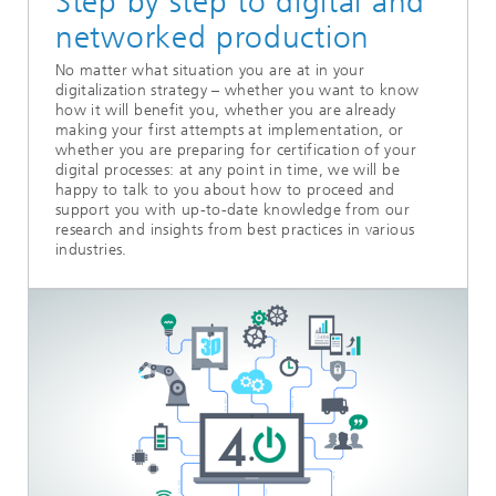
Step by step to digital and
networked production
No matter what situation you are at in your
digitalization strategy – whether you want to know
how it will benefit you, whether you are already
making your first attempts at implementation, or
whether you are preparing for certification of your
digital processes: at any point in time, we will be
happy to talk to you about how to proceed and
support you with up-to-date knowledge from our
research and insights from best practices in various
industries.