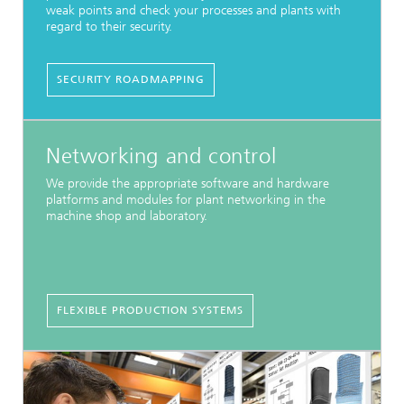
weak points and check your processes and plants with
regard to their security.
SECURITY ROADMAPPING
Networking and control
We provide the appropriate software and hardware
platforms and modules for plant networking in the
machine shop and laboratory.
FLEXIBLE PRODUCTION SYSTEMS