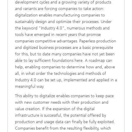
development cycles and a growing variety of products
and variants are forcing companies to take action:
digitalization enables manufacturing companies to
sustainably design and optimize their processes. Under
the keyword "Industry 4.0", numerous methods and
tools have emerged in recent years that promise
companies competitive advantages. Paperless production
and digitized business processes are a basic prerequisite
for this, but to date many companies have not yet been
able to lay sufficient foundations here. A roadmap can
help, enabling companies to determine how and, above
all, in what order the technologies and methods of
Industry 4.0 can be set up, implemented and applied in a
meaningful way.
This ability to digitalize enables companies to keep pace
with new customer needs with their production and
value creation. If the expansion of the digital
infrastructure is successful, the potential offered by
production and usage data can finally be fully exploited.
Companies benefit from the resulting flexibility, which