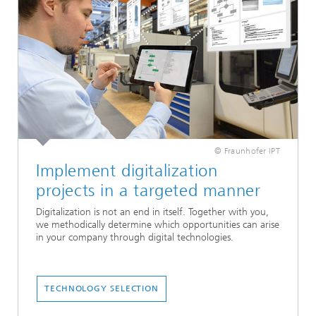
© Fraunhofer IPT
Implement digitalization
projects in a targeted manner
Digitalization is not an end in itself. Together with you,
we methodically determine which opportunities can arise
in your company through digital technologies.
TECHNOLOGY SELECTION