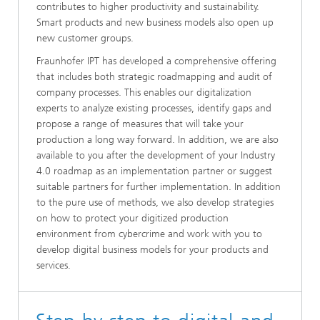
contributes to higher productivity and sustainability.
Smart products and new business models also open up
new customer groups.
Fraunhofer IPT has developed a comprehensive offering
that includes both strategic roadmapping and audit of
company processes. This enables our digitalization
experts to analyze existing processes, identify gaps and
propose a range of measures that will take your
production a long way forward. In addition, we are also
available to you after the development of your Industry
4.0 roadmap as an implementation partner or suggest
suitable partners for further implementation. In addition
to the pure use of methods, we also develop strategies
on how to protect your digitized production
environment from cybercrime and work with you to
develop digital business models for your products and
services.