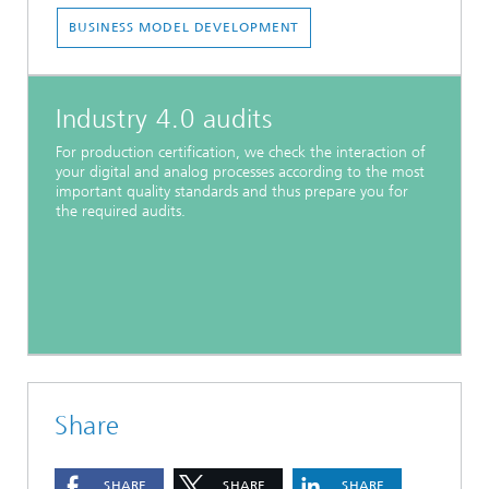
BUSINESS MODEL DEVELOPMENT
Industry 4.0 audits
For production certification, we check the interaction of
your digital and analog processes according to the most
important quality standards and thus prepare you for
the required audits.
Share
SHARE
SHARE
SHARE