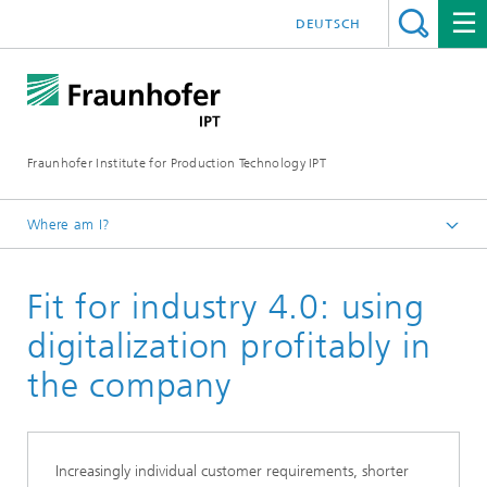
DEUTSCH
Fraunhofer Institute for Production Technology IPT
Where am I?
Homepage
Fit for industry 4.0: using
Our Offer
Digitalization of production
digitalization profitably in
the company
Increasingly individual customer requirements, shorter