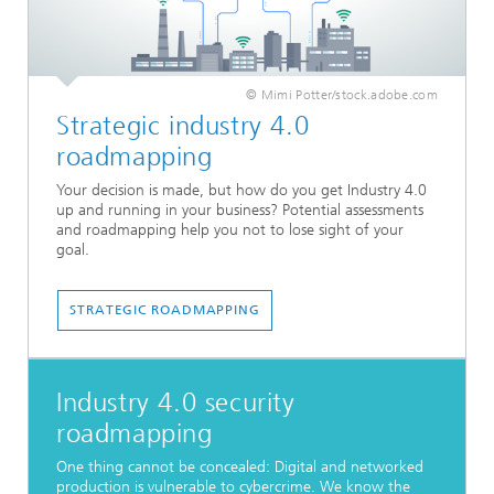
© Mimi Potter/stock.adobe.com
Strategic industry 4.0
roadmapping
Your decision is made, but how do you get Industry 4.0
up and running in your business? Potential assessments
and roadmapping help you not to lose sight of your
goal.
STRATEGIC ROADMAPPING
Industry 4.0 security
roadmapping
One thing cannot be concealed: Digital and networked
production is vulnerable to cybercrime. We know the