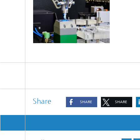
Share
SHARE
SHARE