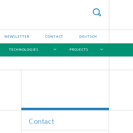
NEWSLETTER
CONTACT
DEUTSCH
TECHNOLOGIES
PROJECTS
[X]
[X]
[X]
[X]
[X]
Contact