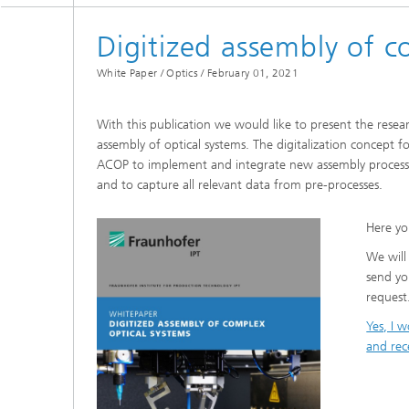
Digitized assembly of c
White Paper / Optics /
February 01, 2021
With this publication we would like to present the resear
assembly of optical systems. The digitalization concept f
ACOP to implement and integrate new assembly processes 
and to capture all relevant data from pre-processes.
Here yo
We will
send yo
request
Yes, I 
and rec