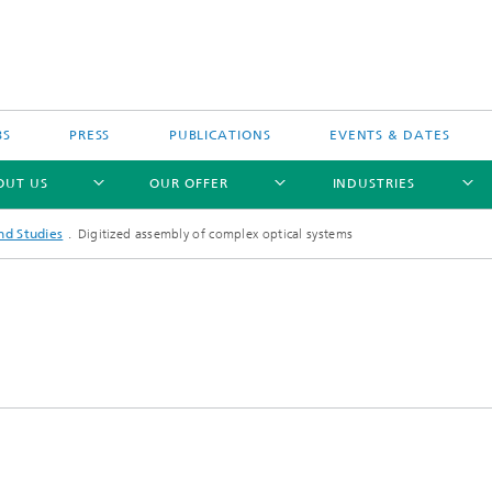
BS
PRESS
PUBLICATIONS
EVENTS & DATES
OUT US
OUR OFFER
INDUSTRIES
nd Studies
Digitized assembly of complex optical systems