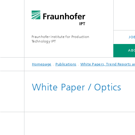
Fraunhofer Institute for Production
JO
Technology IPT
AB
Homepage
Publications
White Papers, Trend Reports a
ABOUT US
OUR OFFER
INDUSTRIES
TECHNOLOGIES
PROJECTS
White Paper / Optics