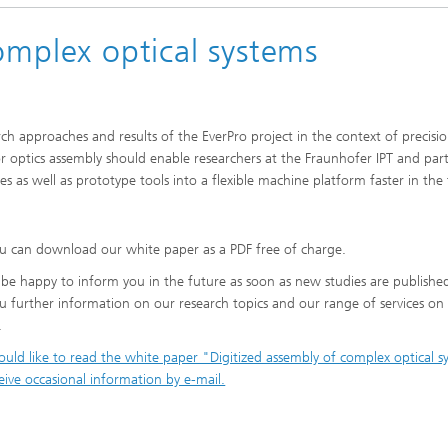
omplex optical systems
ch approaches and results of the EverPro project in the context of precisi
or optics assembly should enable researchers at the Fraunhofer IPT and par
as well as prototype tools into a flexible machine platform faster in the 
u can download our white paper as a PDF free of charge.
 be happy to inform you in the future as soon as new studies are publishe
u further information on our research topics and our range of services on
.
would like to read the white paper "Digitized assembly of complex optical 
eive occasional information by e-mail.