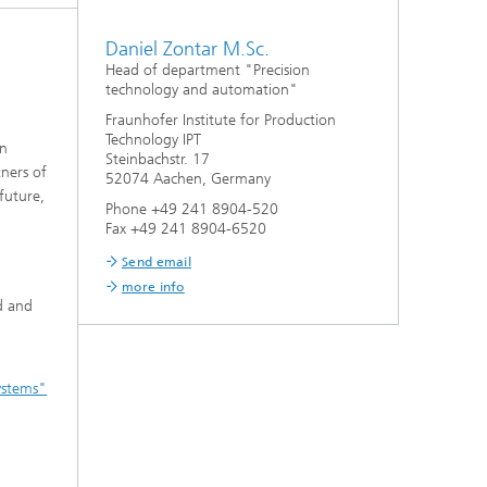
Daniel Zontar M.Sc.
Head of department "Precision
technology and automation"
Fraunhofer Institute for Production
Technology IPT
on
Steinbachstr. 17
tners of
52074 Aachen, Germany
future,
Phone +49 241 8904-520
Fax +49 241 8904-6520
Send email
more info
d and
systems"