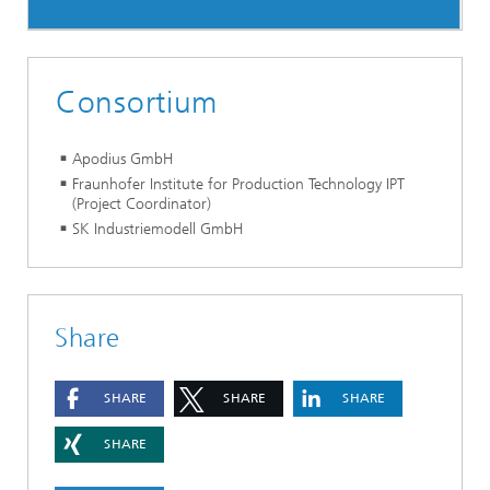
Consortium
Apodius GmbH
Fraunhofer Institute for Production Technology IPT
(Project Coordinator)
SK Industriemodell GmbH
Share
SHARE
SHARE
SHARE
SHARE