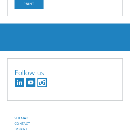
PRINT
Follow us
SITEMAP
CONTACT
IMPRINT