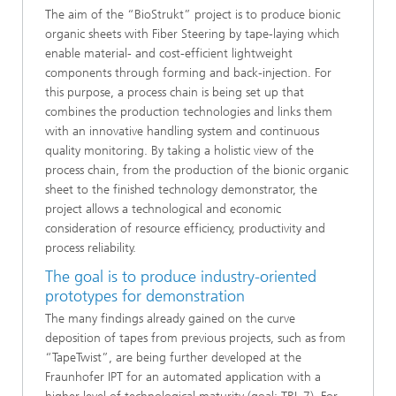
The aim of the “BioStrukt” project is to produce bionic
organic sheets with Fiber Steering by tape-laying which
enable material- and cost-efficient lightweight
components through forming and back-injection. For
this purpose, a process chain is being set up that
combines the production technologies and links them
with an innovative handling system and continuous
quality monitoring. By taking a holistic view of the
process chain, from the production of the bionic organic
sheet to the finished technology demonstrator, the
project allows a technological and economic
consideration of resource efficiency, productivity and
process reliability.
The goal is to produce industry-oriented
prototypes for demonstration
The many findings already gained on the curve
deposition of tapes from previous projects, such as from
“TapeTwist”, are being further developed at the
Fraunhofer IPT for an automated application with a