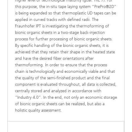
higher level of technological maturity (goal: TRL 7). For
this purpose, the in-situ tape laying system “PrePro®2D”
is being expanded so that thermoplastic UD tapes can be
applied in curved tracks with defined radii. The
Fraunhofer IPT is investigating the thermoforming of
bionic organic sheets in a two-stage back-injection
process for further processing of bionic organic sheets.
By specific handling of the bionic organic sheets, it is
achieved that they retain their shape in the heated state
and have the desired fiber orientations after
thermoforming. In order to ensure that the process
chain is technologically and economically viable and that
the quality of the semi-finished product and the final
component is evaluated throughout, all data is collected,
centrally stored and analyzed in accordance with
“Industry 4.0”. In the end, not only an economic storage
of bionic organic sheets can be realized, but also a
holistic quality assessment.