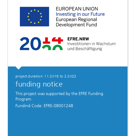
project duration: 11.2018 to 2.2022
funding notice
This project was supported by the EFRE Funding
Program.
Fundind Code: EFRE-08001248