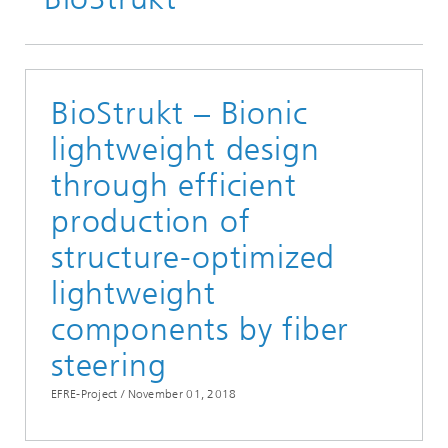
BioStrukt – Bionic
lightweight design
through efficient
production of
structure-optimized
lightweight
components by fiber
steering
EFRE-Project /
November 01, 2018