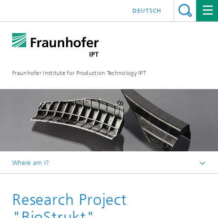
DEUTSCH
Fraunhofer Institute for Production Technology IPT
Where am I?
Homepage
Research Project
Projects
"BioStrukt"