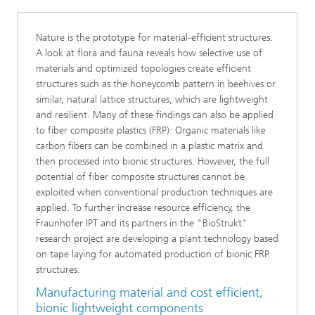
Nature is the prototype for material-efficient structures.
A look at flora and fauna reveals how selective use of
materials and optimized topologies create efficient
structures such as the honeycomb pattern in beehives or
similar, natural lattice structures, which are lightweight
and resilient. Many of these findings can also be applied
to fiber composite plastics (FRP): Organic materials like
carbon fibers can be combined in a plastic matrix and
then processed into bionic structures. However, the full
potential of fiber composite structures cannot be
exploited when conventional production techniques are
applied. To further increase resource efficiency, the
Fraunhofer IPT and its partners in the "BioStrukt"
research project are developing a plant technology based
on tape laying for automated production of bionic FRP
structures.
Manufacturing material and cost efficient,
bionic lightweight components