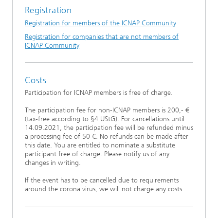
Registration
Registration for members of the ICNAP Community
Registration for companies that are not members of
ICNAP Community
Costs
Participation for ICNAP members is free of charge.
The participation fee for non-ICNAP members is 200,- €
(tax-free according to §4 UStG). For cancellations until
14.09.2021, the participation fee will be refunded minus
a processing fee of 50 €. No refunds can be made after
this date. You are entitled to nominate a substitute
participant free of charge. Please notify us of any
changes in writing.
If the event has to be cancelled due to requirements
around the corona virus, we will not charge any costs.