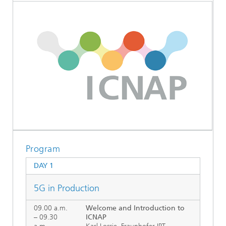
Program
DAY 1
5G in Production
09.00 a.m.
Welcome and Introduction to
– 09.30
ICNAP