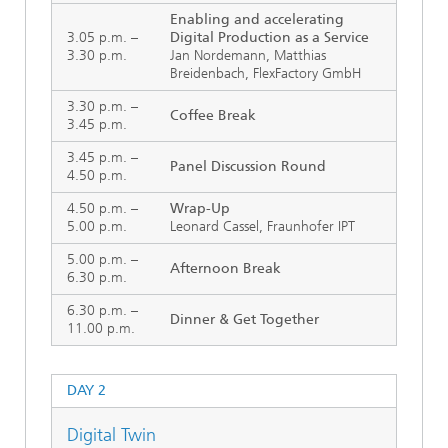
Enabling and accelerating
3.05 p.m. –
Digital Production as a Service
3.30 p.m.
Jan Nordemann, Matthias
Breidenbach, FlexFactory GmbH
3.30 p.m. –
Coffee Break
3.45 p.m.
3.45 p.m. –
Panel Discussion Round
4.50 p.m.
4.50 p.m. –
Wrap-Up
5.00 p.m.
Leonard Cassel, Fraunhofer IPT
5.00 p.m. –
Afternoon Break
6.30 p.m.
6.30 p.m. –
Dinner & Get Together
11.00 p.m.
DAY 2
Digital Twin