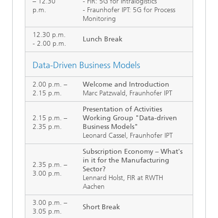
– 12.30
- FIR: 5G for Intralogistics
p.m.
- Fraunhofer IPT: 5G for Process
Monitoring
12.30 p.m.
Lunch Break
- 2.00 p.m.
Data-Driven Business Models
2.00 p.m. –
Welcome and Introduction
2.15 p.m.
Marc Patzwald, Fraunhofer IPT
Presentation of Activities
2.15 p.m. –
Working Group "Data-driven
2.35 p.m.
Business Models"
Leonard Cassel, Fraunhofer IPT
Subscription Economy – What's
in it for the Manufacturing
2.35 p.m. –
Sector?
3.00 p.m.
Lennard Holst, FIR at RWTH
Aachen
3.00 p.m. –
Short Break
3.05 p.m.