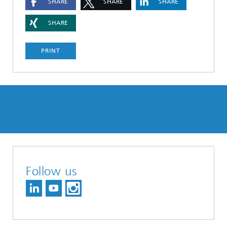
SHARE
SHARE
SHARE
SHARE
PRINT
Follow us