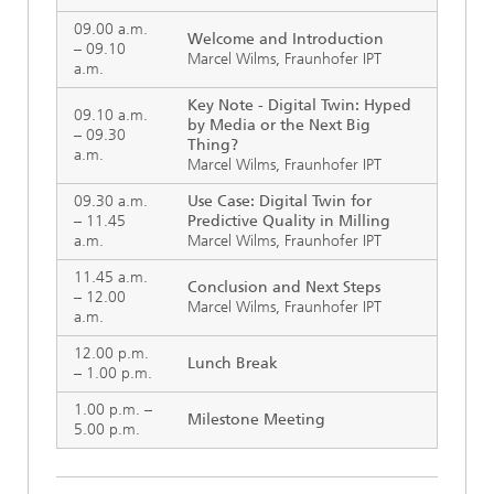
09.00 a.m.
Welcome and Introduction
– 09.10
Marcel Wilms, Fraunhofer IPT
a.m.
Key Note - Digital Twin: Hyped
09.10 a.m.
by Media or the Next Big
– 09.30
Thing?
a.m.
Marcel Wilms, Fraunhofer IPT
09.30 a.m.
Use Case: Digital Twin for
– 11.45
Predictive Quality in Milling
a.m.
Marcel Wilms, Fraunhofer IPT
11.45 a.m.
Conclusion and Next Steps
– 12.00
Marcel Wilms, Fraunhofer IPT
a.m.
12.00 p.m.
Lunch Break
– 1.00 p.m.
1.00 p.m. –
Milestone Meeting
5.00 p.m.