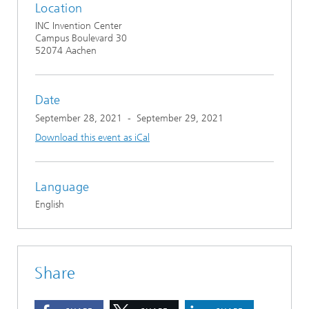
Location
INC Invention Center
Campus Boulevard 30
52074 Aachen
Date
September 28, 2021
-
September 29, 2021
Download this event as iCal
Language
English
Share