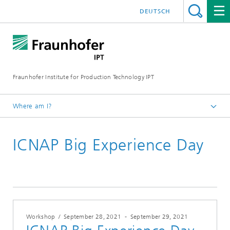
DEUTSCH
Fraunhofer Institute for Production Technology IPT
Where am I?
Homepage
ICNAP Big Experience Day
Events & Dates
Conferences and Seminars
Workshop
/
September 28, 2021
-
September 29, 2021