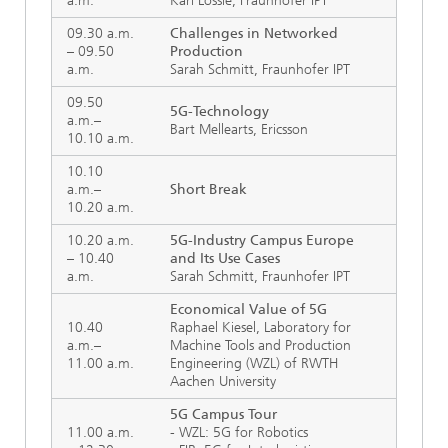
a.m.
Karl Lossie, Fraunhofer IPT
09.30 a.m.
Challenges in Networked
– 09.50
Production
a.m.
Sarah Schmitt, Fraunhofer IPT
09.50
5G-Technology
a.m.–
Bart Mellearts, Ericsson
10.10 a.m.
10.10
a.m.–
Short Break
10.20 a.m.
10.20 a.m.
5G-Industry Campus Europe
– 10.40
and Its Use Cases
a.m.
Sarah Schmitt, Fraunhofer IPT
Economical Value of 5G
10.40
Raphael Kiesel, Laboratory for
a.m.–
Machine Tools and Production
11.00 a.m.
Engineering (WZL) of RWTH
Aachen University
5G Campus Tour
11.00 a.m.
- WZL: 5G for Robotics