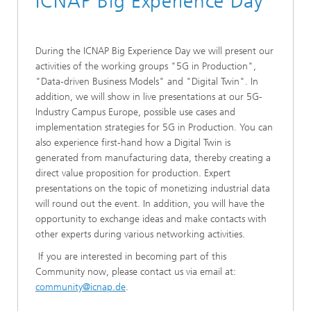
ICNAP Big Experience Day
During the ICNAP Big Experience Day we will present our
activities of the working groups "5G in Production",
"Data-driven Business Models" and "Digital Twin". In
addition, we will show in live presentations at our 5G-
Industry Campus Europe, possible use cases and
implementation strategies for 5G in Production. You can
also experience first-hand how a Digital Twin is
generated from manufacturing data, thereby creating a
direct value proposition for production. Expert
presentations on the topic of monetizing industrial data
will round out the event. In addition, you will have the
opportunity to exchange ideas and make contacts with
other experts during various networking activities.
If you are interested in becoming part of this
Community now, please contact us via email at:
community@icnap.de
.